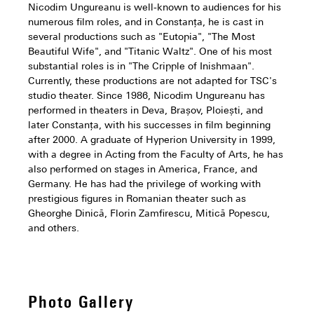
Nicodim Ungureanu is well-known to audiences for his
numerous film roles, and in Constanța, he is cast in
several productions such as "Eutopia", "The Most
Beautiful Wife", and "Titanic Waltz". One of his most
substantial roles is in "The Cripple of Inishmaan".
Currently, these productions are not adapted for TSC's
studio theater. Since 1986, Nicodim Ungureanu has
performed in theaters in Deva, Brașov, Ploiești, and
later Constanța, with his successes in film beginning
after 2000. A graduate of Hyperion University in 1999,
with a degree in Acting from the Faculty of Arts, he has
also performed on stages in America, France, and
Germany. He has had the privilege of working with
prestigious figures in Romanian theater such as
Gheorghe Dinică, Florin Zamfirescu, Mitică Popescu,
and others.
Photo Gallery