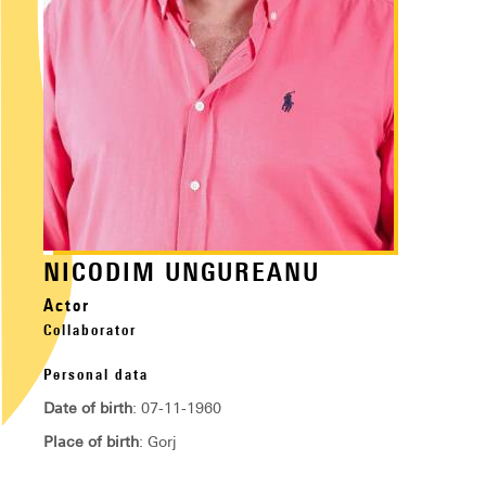
NICODIM UNGUREANU
Actor
Collaborator
Personal data
Date of birth
: 07-11-1960
Place of birth
: Gorj