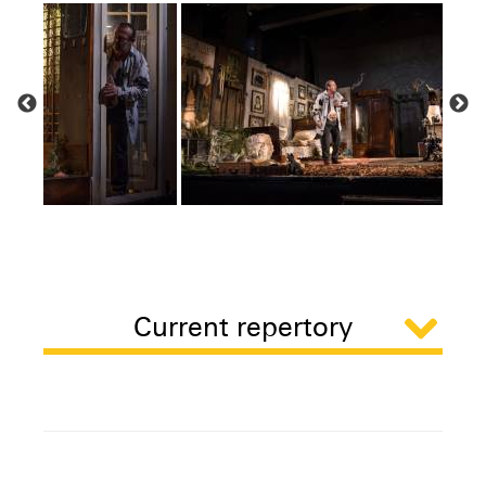
Current repertory