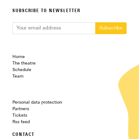
SUBSCRIBE TO NEWSLETTER
Subscribe
Home
The theatre
Schedule
Team
Personal data protection
Partners
Tickets
Rss feed
CONTACT